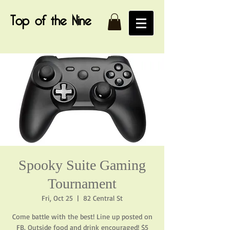
Top of the Nine
Spooky Suite Gaming
Tournament
Fri, Oct 25
  |  
82 Central St
Come battle with the best! Line up posted on
FB. Outside food and drink encouraged! $5