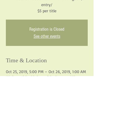
entry/
$5 per title
Registration is Closed
See other events
Time & Location
Oct 25, 2019, 5:00 PM – Oct 26, 2019, 1:00 AM
82 Central St, 82 Central St, Bangor, ME
04401, USA
Share This Event