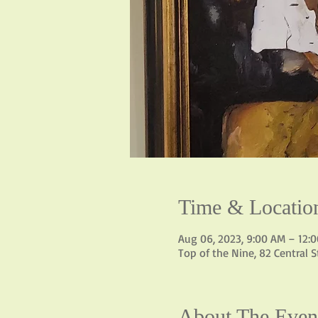
Time & Locatio
Aug 06, 2023, 9:00 AM – 12:
Top of the Nine, 82 Central 
About The Even