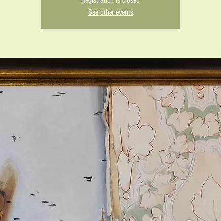
Registration is closed
See other events