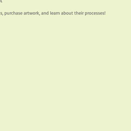
sts, purchase artwork, and learn about their processes!