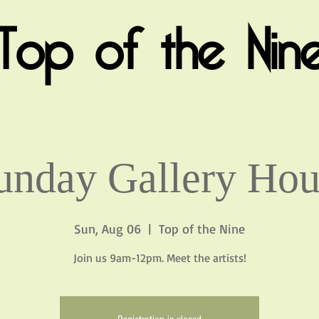
Top of the Nin
unday Gallery Hou
Sun, Aug 06
  |  
Top of the Nine
Join us 9am-12pm. Meet the artists!