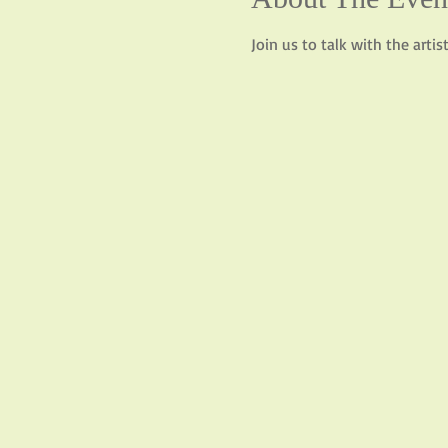
Join us to talk with the arti