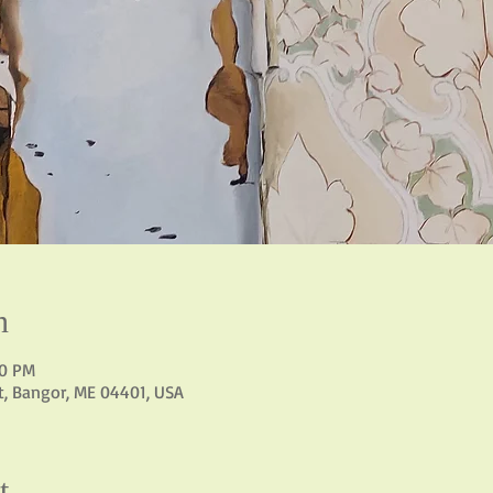
n
00 PM
St, Bangor, ME 04401, USA
t