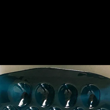
Top of the Nin