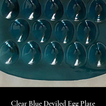
Clear Blue Deviled Egg Plate