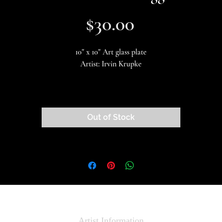
Price
$30.00
10" x 10" Art glass plate
Artist: Irvin Krupke
Beautiful and useful! These plates make a fantastic centerpiece for your
special event.
Out of Stock
This is a one-of-a-kind piece of artwork, there is only one in stock!
Artist Information