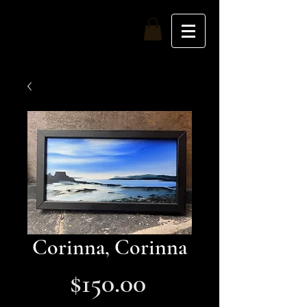
Top of the Nine
Corinna, Corinna
Price
$150.00